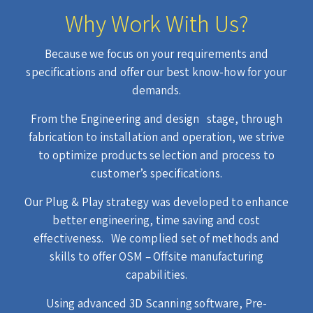
Why Work With Us?
Because we focus on your requirements and
specifications and offer our best know-how for your
demands.
From the Engineering and design stage, through
fabrication to installation and operation, we strive
to optimize products selection and process to
customer’s specifications.
Our Plug & Play strategy was developed to enhance
better engineering, time saving and cost
effectiveness. We complied set of methods and
skills to offer OSM – Offsite manufacturing
capabilities.
Using advanced 3D Scanning software, Pre-