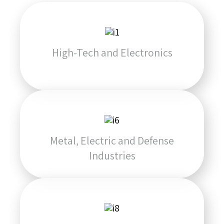
High-Tech and Electronics
Metal, Electric and Defense
Industries