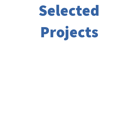
Selected
Projects