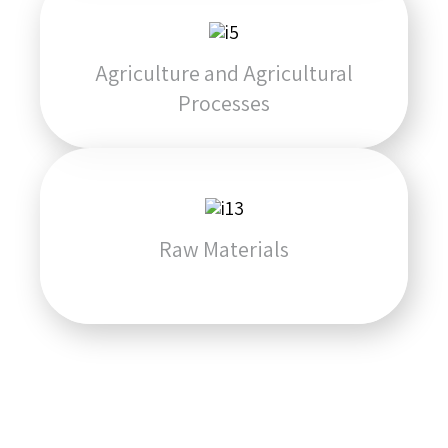
Agriculture and Agricultural
Processes
Raw Materials