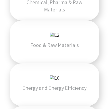
Chemical, Pharma & Raw
Materials
Food & Raw Materials
Energy and Energy Efficiency