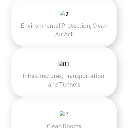
Environmental Protection, Clean
Air Act
Infrastructures, Transportation,
and Tunnels
Clean Rooms