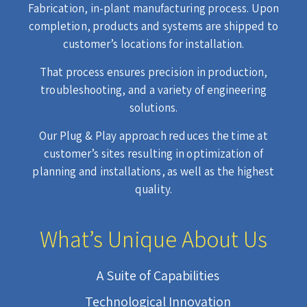
Fabrication, in-plant manufacturing process. Upon
completion, products and systems are shipped to
customer’s locations for installation.
That process ensures precision in production,
troubleshooting, and a variety of engineering
solutions.
Our Plug & Play approach reduces the time at
customer’s sites resulting in optimization of
planning and installations, as well as the highest
quality.
What’s Unique About Us
A Suite of Capabilities
Technological Innovation