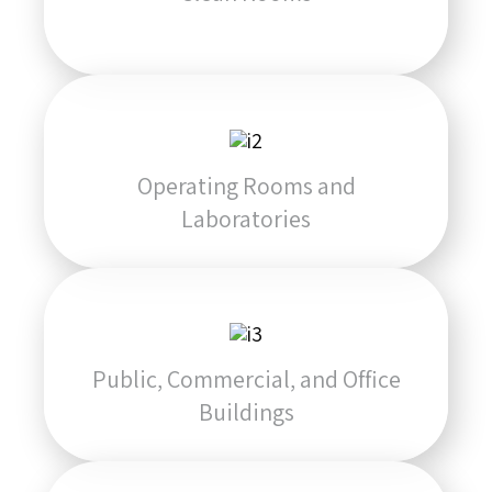
Operating Rooms and
Laboratories
Public, Commercial, and Office
Buildings