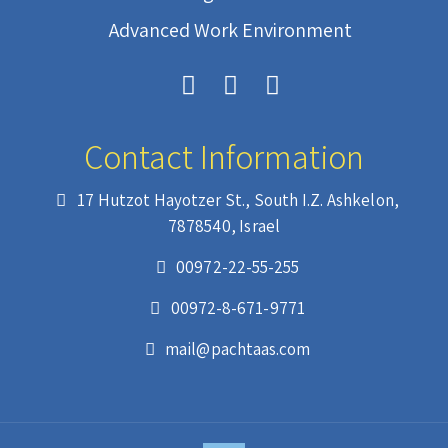
Advanced Work Environment
Contact Information
17 Hutzot Hayotzer St., South I.Z. Ashkelon,
7878540, Israel
00972-22-55-255
00972-8-671-9771
mail@pachtaas.com