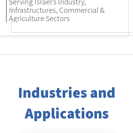
Industries and
Applications